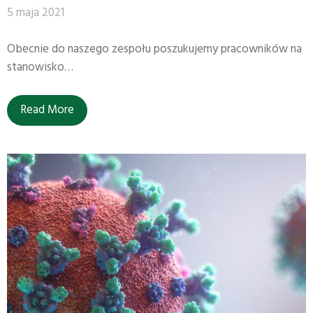
5 maja 2021
Obecnie do naszego zespołu poszukujemy pracowników na
stanowisko…
Read More