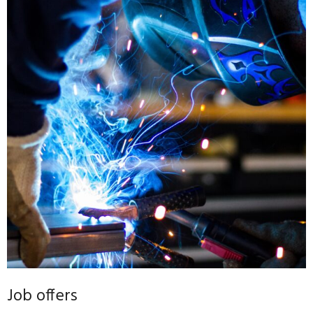
Job offers