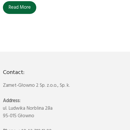
Read More
Contact:
Zamet-Głowno 2 Sp. z.o.o., Sp. k.
Address:
ul. Ludwika Norblina 28a
95-015 Głowno