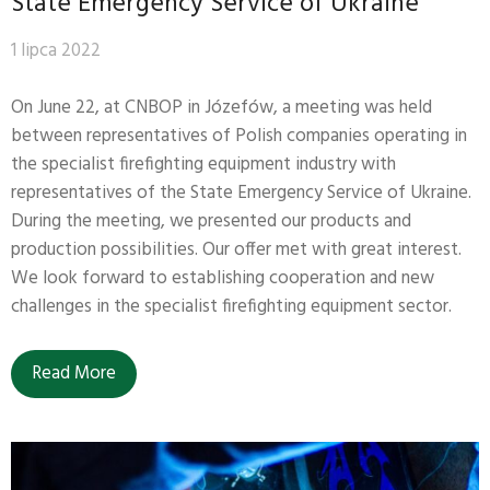
State Emergency Service of Ukraine
1 lipca 2022
On June 22, at CNBOP in Józefów, a meeting was held
between representatives of Polish companies operating in
the specialist firefighting equipment industry with
representatives of the State Emergency Service of Ukraine.
During the meeting, we presented our products and
production possibilities. Our offer met with great interest.
We look forward to establishing cooperation and new
challenges in the specialist firefighting equipment sector.
Read More