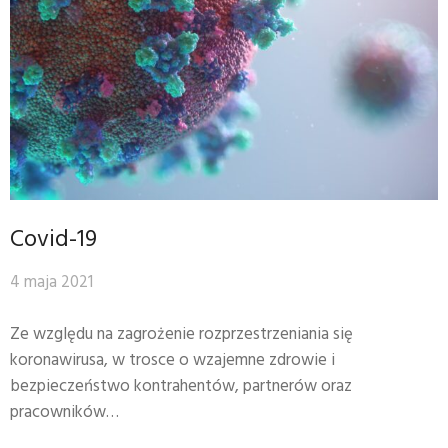
Covid-19
4 maja 2021
Ze względu na zagrożenie rozprzestrzeniania się
koronawirusa, w trosce o wzajemne zdrowie i
bezpieczeństwo kontrahentów, partnerów oraz
pracowników…