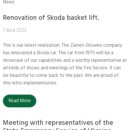
News
Renovation of Skoda basket lift.
1 lipca 2022
This is our latest realization. The Zamet-Głowno company
has renovated a Skoda car. The car from 1975 will be a
showcase of our capabilities and a worthy representative at
all kinds of shows and meetings of the Fire Service. It can
be beautiful to come back to the past. We are proud of
this retro implementation.
Read More
Meeting with representatives of the