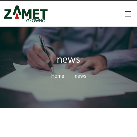
news
Home
news