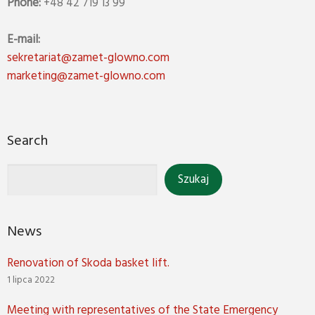
Phone:
+48 42 719 13 99
E-mail:
sekretariat@zamet-glowno.com
marketing@zamet-glowno.com
Search
News
Renovation of Skoda basket lift.
1 lipca 2022
Meeting with representatives of the State Emergency