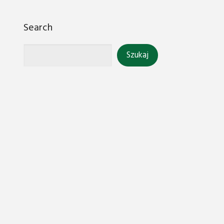
Search