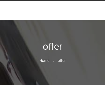
offer
Home
offer