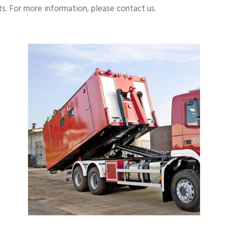
s. For more information, please contact us.