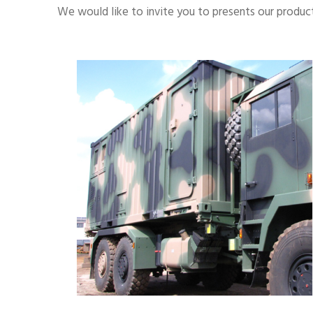
We would like to invite you to presents our product