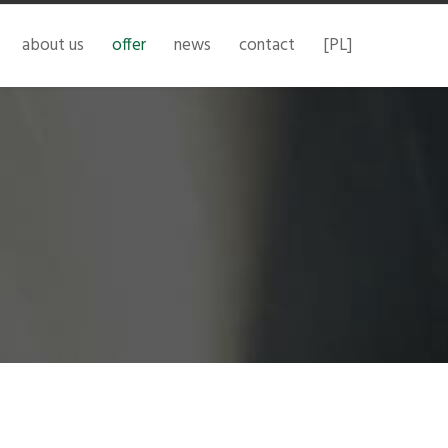
about us
offer
news
contact
[PL]