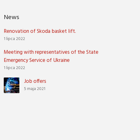
News
Renovation of Skoda basket lift.
1 lipca 2022
Meeting with representatives of the State
Emergency Service of Ukraine
1 lipca 2022
Job offers
5 maja 2021