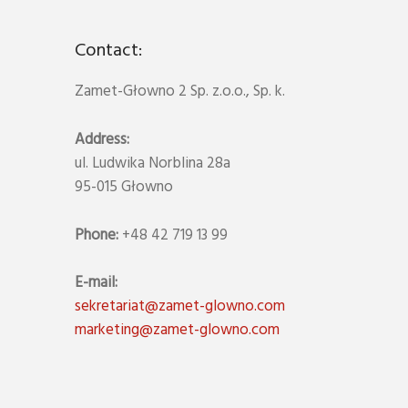
Contact:
Zamet-Głowno 2 Sp. z.o.o., Sp. k.
Address:
ul. Ludwika Norblina 28a
95-015 Głowno
Phone:
+48 42 719 13 99
E-mail:
sekretariat@zamet-glowno.com
marketing@zamet-glowno.com